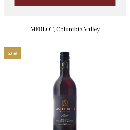
MERLOT, Columbia Valley
Sale!