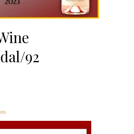
 Wine
dal/92
nts