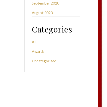
September 2020
August 2020
Categories
All
Awards
Uncategorized