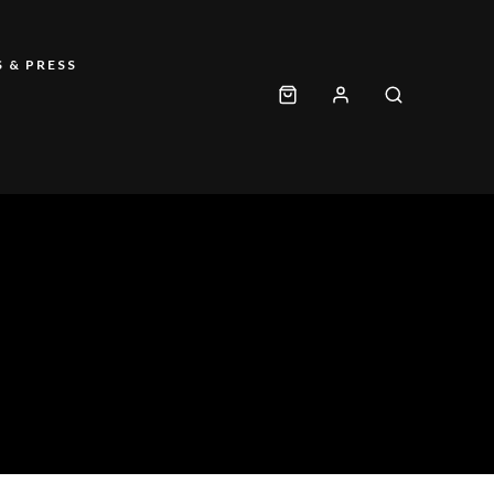
 & PRESS