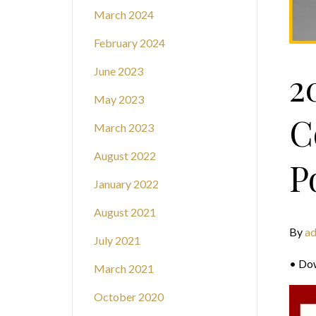
March 2024
February 2024
June 2023
2
May 2023
C
March 2023
August 2022
P
January 2022
August 2021
By
a
July 2021
• Do
March 2021
October 2020