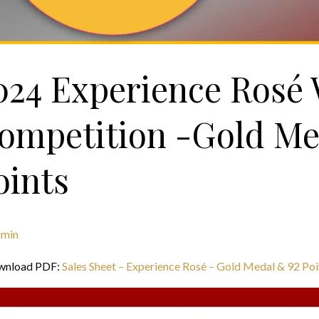
024 Experience Rosé
ompetition -Gold Me
oints
dmin
wnload PDF:
Sales Sheet – Experience Rosé – Gold Medal & 92 Poi