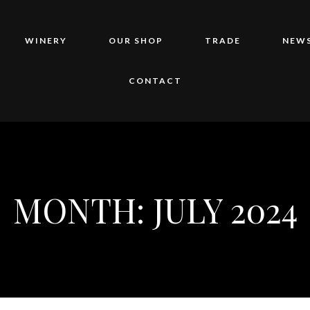
WINERY
OUR SHOP
TRADE
NEWS
CONTACT
MONTH:
JULY 2024