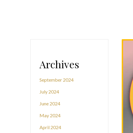
Archives
September 2024
July 2024
June 2024
May 2024
April 2024