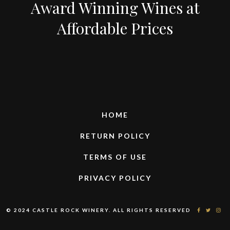
Award Winning Wines at
Affordable Prices
HOME
RETURN POLICY
TERMS OF USE
PRIVACY POLICY
© 2024 CASTLE ROCK WINERY. ALL RIGHTS RESERVED