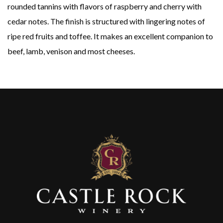
rounded tannins with flavors of raspberry and cherry with
cedar notes. The finish is structured with lingering notes of
ripe red fruits and toffee. It makes an excellent companion to
beef, lamb, venison and most cheeses.