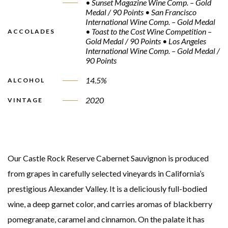
• Sunset Magazine Wine Comp. – Gold
Medal / 90 Points • San Francisco
International Wine Comp. – Gold Medal
• Toast to the Cost Wine Competition –
ACCOLADES
Gold Medal / 90 Points • Los Angeles
International Wine Comp. – Gold Medal /
90 Points
14.5%
ALCOHOL
2020
VINTAGE
Our Castle Rock Reserve Cabernet Sauvignon is produced
from grapes in carefully selected vineyards in California’s
prestigious Alexander Valley. It is a deliciously full-bodied
wine, a deep garnet color, and carries aromas of blackberry
pomegranate, caramel and cinnamon. On the palate it has