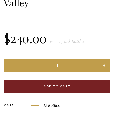
Valley
$
240.00
12 - 750ml Bottles
ADD TO CART
12 Bottles
CASE