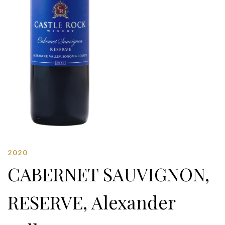
2020
CABERNET SAUVIGNON,
RESERVE, Alexander