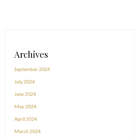
Archives
September 2024
July 2024
June 2024
May 2024
April 2024
March 2024