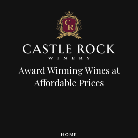
Award Winning Wines at
Affordable Prices
HOME