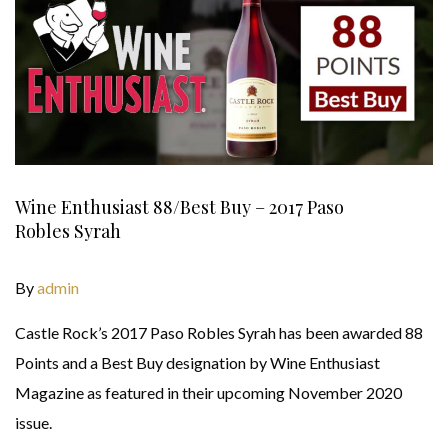
Wine Enthusiast 88/Best Buy – 2017 Paso
Robles Syrah
By
admin
Castle Rock’s 2017 Paso Robles Syrah has been awarded 88
Points and a Best Buy designation by Wine Enthusiast
Magazine as featured in their upcoming November 2020
issue.