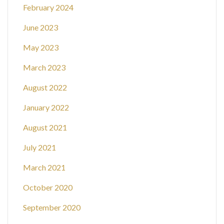
February 2024
June 2023
May 2023
March 2023
August 2022
January 2022
August 2021
July 2021
March 2021
October 2020
September 2020