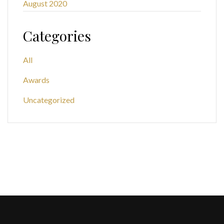
August 2020
Categories
All
Awards
Uncategorized