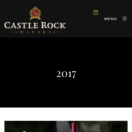
MENU
2017