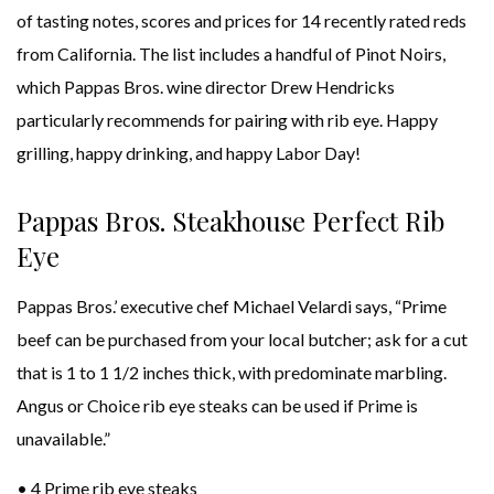
of tasting notes, scores and prices for 14 recently rated reds
from California. The list includes a handful of Pinot Noirs,
which Pappas Bros. wine director Drew Hendricks
particularly recommends for pairing with rib eye. Happy
grilling, happy drinking, and happy Labor Day!
Pappas Bros. Steakhouse Perfect Rib
Eye
Pappas Bros.’ executive chef Michael Velardi says, “Prime
beef can be purchased from your local butcher; ask for a cut
that is 1 to 1 1/2 inches thick, with predominate marbling.
Angus or Choice rib eye steaks can be used if Prime is
unavailable.”
• 4 Prime rib eye steaks