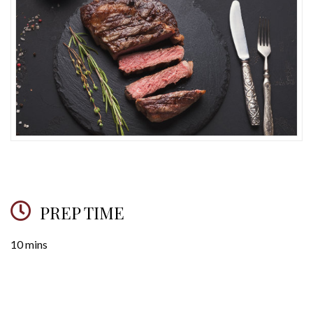
PREP TIME
10 mins