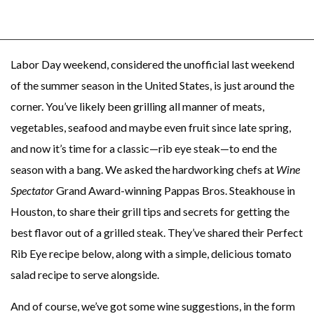
Labor Day weekend, considered the unofficial last weekend
of the summer season in the United States, is just around the
corner. You’ve likely been grilling all manner of meats,
vegetables, seafood and maybe even fruit since late spring,
and now it’s time for a classic—rib eye steak—to end the
season with a bang. We asked the hardworking chefs at
Wine
Spectator
Grand Award-winning Pappas Bros. Steakhouse in
Houston, to share their grill tips and secrets for getting the
best flavor out of a grilled steak. They’ve shared their Perfect
Rib Eye recipe below, along with a simple, delicious tomato
salad recipe to serve alongside.
And of course, we’ve got some wine suggestions, in the form