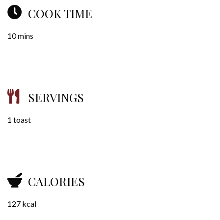
COOK TIME
10 mins
SERVINGS
1 toast
CALORIES
127 kcal