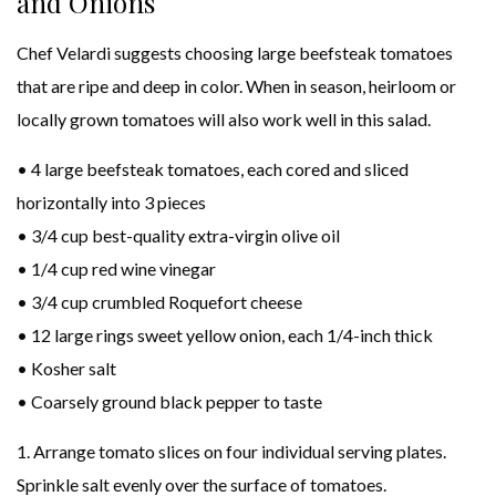
and Onions
Chef Velardi suggests choosing large beefsteak tomatoes
that are ripe and deep in color. When in season, heirloom or
locally grown tomatoes will also work well in this salad.
• 4 large beefsteak tomatoes, each cored and sliced
horizontally into 3 pieces
• 3/4 cup best-quality extra-virgin olive oil
• 1/4 cup red wine vinegar
• 3/4 cup crumbled Roquefort cheese
• 12 large rings sweet yellow onion, each 1/4-inch thick
• Kosher salt
• Coarsely ground black pepper to taste
1. Arrange tomato slices on four individual serving plates.
Sprinkle salt evenly over the surface of tomatoes.