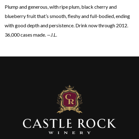
Plump and generous, with ripe plum, black cherry and
blueberry fruit that’s smooth, fleshy and full-bodied, ending
with good depth and persistence. Drink now through 2012.
36,000 cases made.
—J.L.