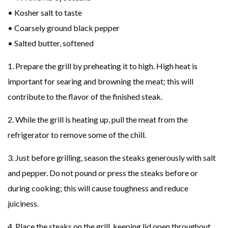
• Kosher salt to taste
• Coarsely ground black pepper
• Salted butter, softened
1. Prepare the grill by preheating it to high. High heat is
important for searing and browning the meat; this will
contribute to the flavor of the finished steak.
2. While the grill is heating up, pull the meat from the
refrigerator to remove some of the chill.
3. Just before grilling, season the steaks generously with salt
and pepper. Do not pound or press the steaks before or
during cooking; this will cause toughness and reduce
juiciness.
4. Place the steaks on the grill, keeping lid open throughout