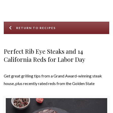
RETURN TO RECIPES
Perfect Rib Eye Steaks and 14
California Reds for Labor Day
Get great grilling tips from a Grand Award-winning steak
house, plus recently rated reds from the Golden State