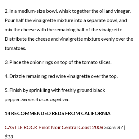
2. In a medium-size bowl, whisk together the oil and vinegar.
Pour half the vinaigrette mixture into a separate bowl, and
mix the cheese with the remaining half of the vinaigrette.
Distribute the cheese and vinaigrette mixture evenly over the
tomatoes.
3. Place the onion rings on top of the tomato slices.
4. Drizzle remaining red wine vinaigrette over the top.
5. Finish by sprinkling with freshly ground black
pepper.
Serves 4 as an appetizer.
14 RECOMMENDED REDS FROM CALIFORNIA
CASTLE ROCK Pinot Noir Central Coast 2008
Score: 87 |
$13