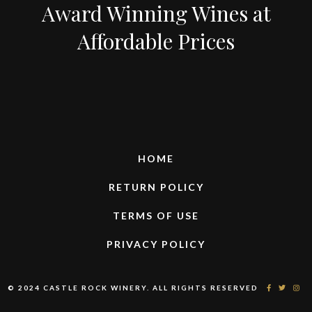
Award Winning Wines at
Affordable Prices
HOME
RETURN POLICY
TERMS OF USE
PRIVACY POLICY
© 2024 CASTLE ROCK WINERY. ALL RIGHTS RESERVED