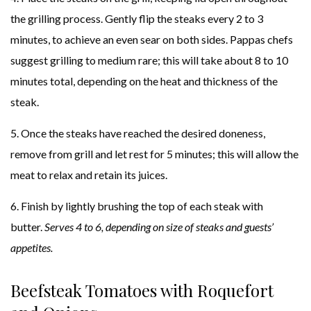
the grilling process. Gently flip the steaks every 2 to 3
minutes, to achieve an even sear on both sides. Pappas chefs
suggest grilling to medium rare; this will take about 8 to 10
minutes total, depending on the heat and thickness of the
steak.
5. Once the steaks have reached the desired doneness,
remove from grill and let rest for 5 minutes; this will allow the
meat to relax and retain its juices.
6. Finish by lightly brushing the top of each steak with
butter.
Serves 4 to 6, depending on size of steaks and guests’
appetites.
Beefsteak Tomatoes with Roquefort