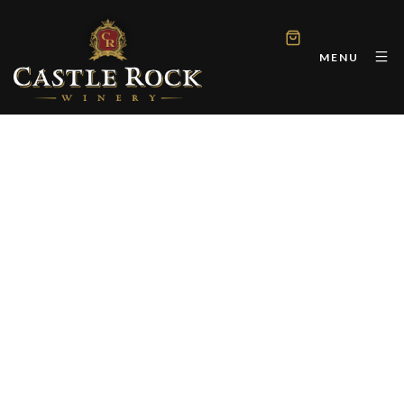
MENU
CASTLE ROCK WINERY
Perfect Rib Eye Steaks
and 14 California Reds
for Labor Day