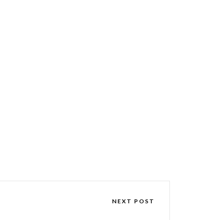
NEXT POST