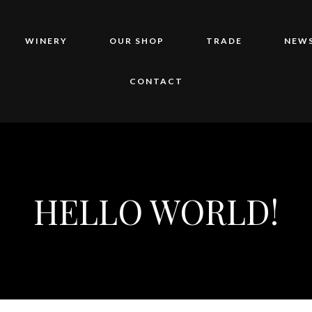
WINERY
OUR SHOP
TRADE
NEWS
CONTACT
HELLO WORLD!