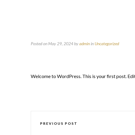
Posted on May 29, 2024
by
admin
in
Uncategorized
Welcome to WordPress. This is your first post. Edit 
PREVIOUS POST