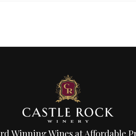
d Winning Wines at Affordable Pr