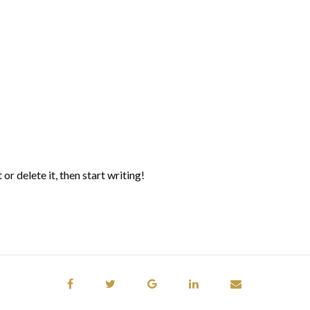
or delete it, then start writing!