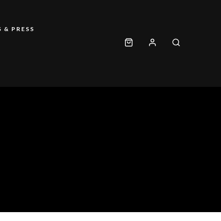
 & PRESS